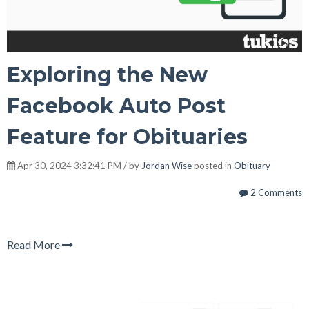
Exploring the New
Facebook Auto Post
Feature for Obituaries
Apr 30, 2024 3:32:41 PM / by
Jordan Wise
posted in
Obituary
2 Comments
Read More