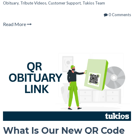
Obituary
,
Tribute Videos
,
Customer Support
,
Tukios Team
0 Comments
Read More
What Is Our New QR Code