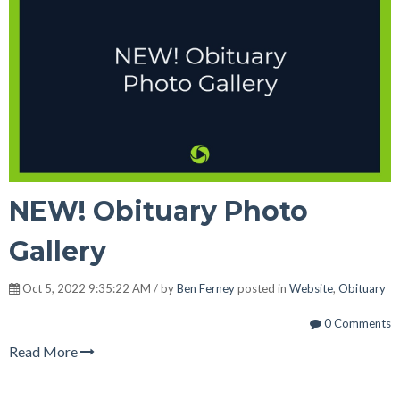
NEW! Obituary Photo
Gallery
Oct 5, 2022 9:35:22 AM / by
Ben Ferney
posted in
Website
,
Obituary
0 Comments
Read More