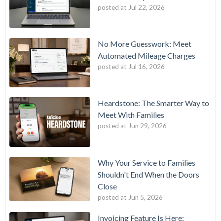
posted at
Jul 22, 2026
No More Guesswork: Meet
Automated Mileage Charges
posted at
Jul 16, 2026
Heardstone: The Smarter Way to
Meet With Families
posted at
Jun 29, 2026
Why Your Service to Families
Shouldn't End When the Doors
Close
posted at
Jun 5, 2026
Invoicing Feature Is Here: