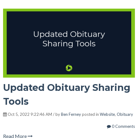
Updated Obituary Sharing
Tools
Oct 5, 2022 9:22:46 AM / by
Ben Ferney
posted in
Website
,
Obituary
0 Comments
Read More