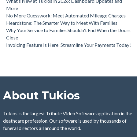
What’s New at Tukios in 2026: Dashboard Updates and
More
No More Guesswork: Meet Automated Mileage Charges
Heardstone: The Smarter Way to Meet With Families
Why Your Service to Families Shouldn't End When the Doors
Close
Invoicing Feature Is Here: Streamline Your Payments Today!
About Tukios
Tukios is the largest Tribute Video Software application in the
deathcare profession. Our software is used by thousands of
funeral directors all around the world.