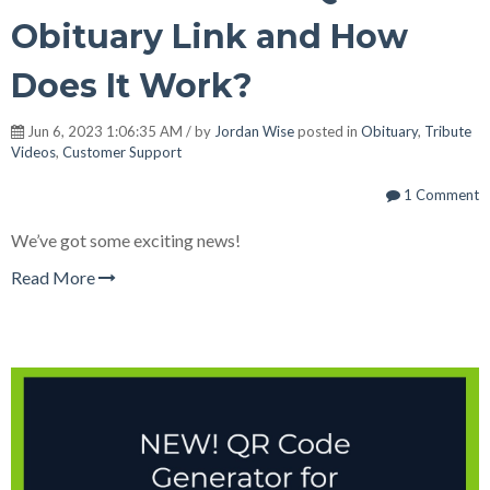
Obituary Link and How
Does It Work?
Jun 6, 2023 1:06:35 AM / by
Jordan Wise
posted in
Obituary
,
Tribute
Videos
,
Customer Support
1 Comment
We’ve got some exciting news!
Read More