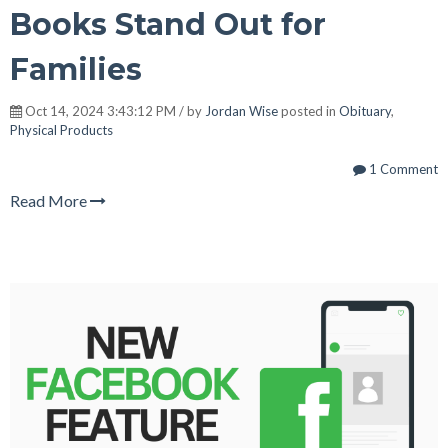
Books Stand Out for
Families
Oct 14, 2024 3:43:12 PM / by
Jordan Wise
posted in
Obituary
,
Physical Products
1 Comment
Read More