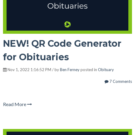
NEW! QR Code Generator
for Obituaries
Nov 1, 2022 1:16:52 PM / by
Ben Ferney
posted in
Obituary
7 Comments
Read More