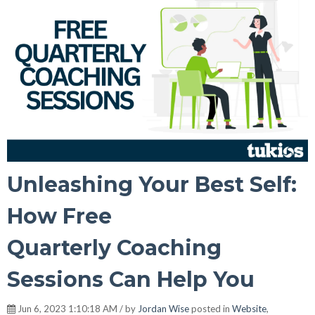
Unleashing Your Best Self:
How Free
Quarterly Coaching
Sessions Can Help You
Jun 6, 2023 1:10:18 AM / by
Jordan Wise
posted in
Website
,