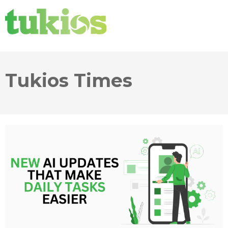
Tukios Times