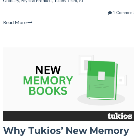
Obituary
,
Physical Products
,
Tukios Team
,
AI
1 Comment
Read More
Why Tukios’ New Memory