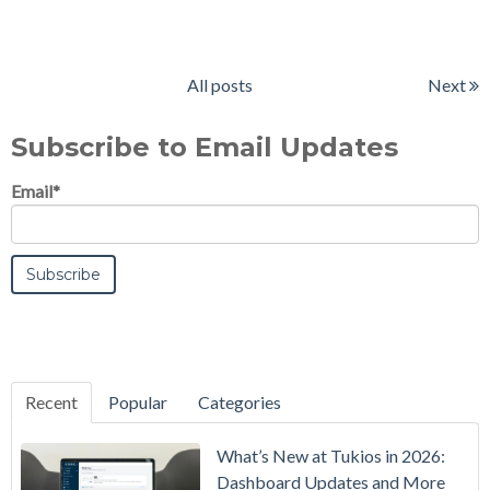
All posts
Next
Subscribe to Email Updates
Email
*
Recent
Popular
Categories
What’s New at Tukios in 2026:
Dashboard Updates and More