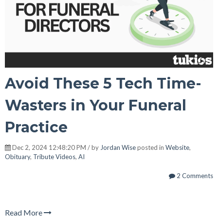
Avoid These 5 Tech Time-
Wasters in Your Funeral
Practice
Dec 2, 2024 12:48:20 PM / by
Jordan Wise
posted in
Website
,
Obituary
,
Tribute Videos
,
AI
2 Comments
Read More