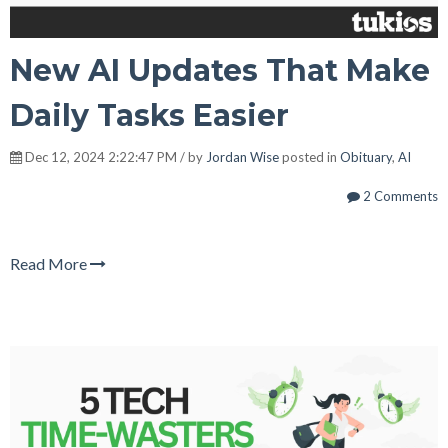
New AI Updates That Make
Daily Tasks Easier
Dec 12, 2024 2:22:47 PM / by
Jordan Wise
posted in
Obituary
,
AI
2 Comments
Read More