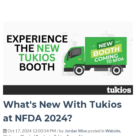
What's New With Tukios
at NFDA 2024?
Oct 17, 2024 12:03:54 PM / by
Jordan Wise
posted in
Website
,