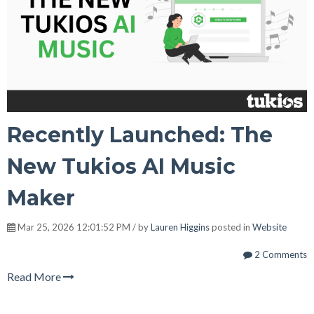
Recently Launched: The
New Tukios AI Music
Maker
Mar 25, 2026 12:01:52 PM / by
Lauren Higgins
posted in
Website
2 Comments
Read More