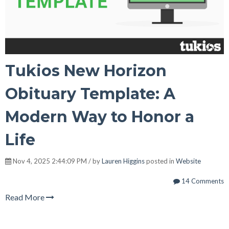
Tukios New Horizon
Obituary Template: A
Modern Way to Honor a
Life
Nov 4, 2025 2:44:09 PM / by
Lauren Higgins
posted in
Website
14 Comments
Read More