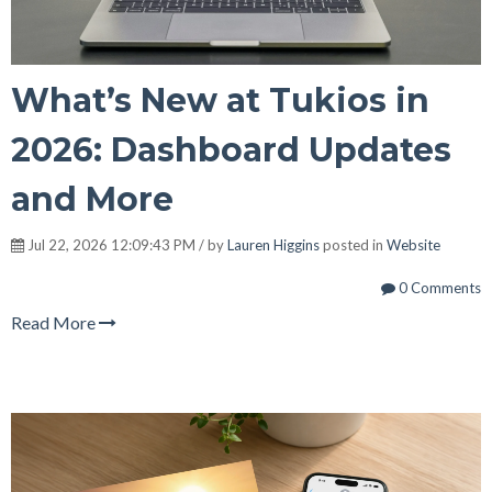
What’s New at Tukios in
2026: Dashboard Updates
and More
Jul 22, 2026 12:09:43 PM / by
Lauren Higgins
posted in
Website
0 Comments
Read More