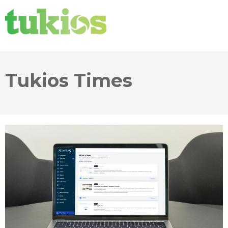
Tukios Times