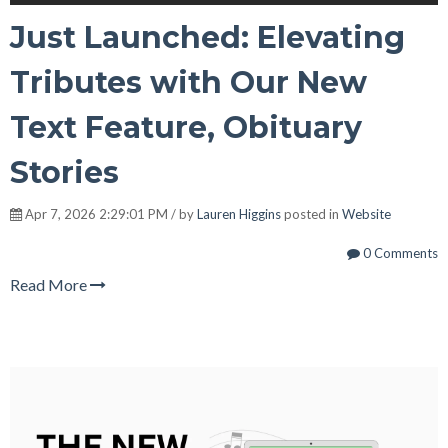
Just Launched: Elevating
Tributes with Our New
Text Feature, Obituary
Stories
Apr 7, 2026 2:29:01 PM / by
Lauren Higgins
posted in
Website
0 Comments
Read More