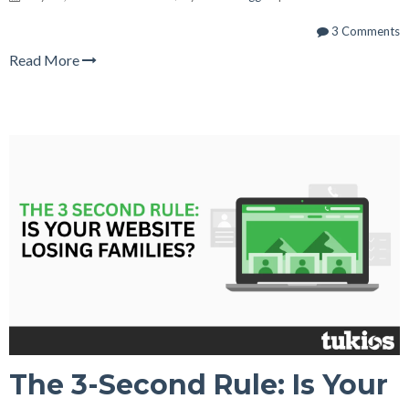
3 Comments
Read More
The 3-Second Rule: Is Your