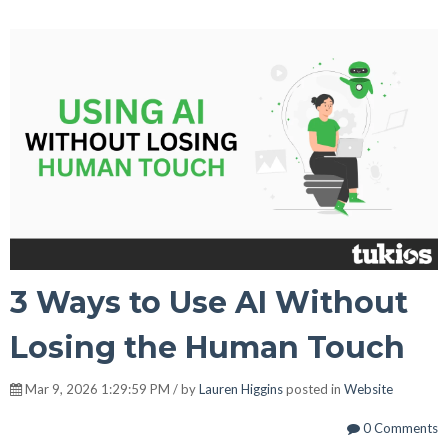
3 Ways to Use AI Without
Losing the Human Touch
Mar 9, 2026 1:29:59 PM / by
Lauren Higgins
posted in
Website
0 Comments