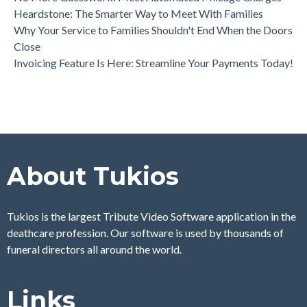
Heardstone: The Smarter Way to Meet With Families
Why Your Service to Families Shouldn't End When the Doors
Close
Invoicing Feature Is Here: Streamline Your Payments Today!
About Tukios
Tukios is the largest Tribute Video Software application in the
deathcare profession. Our software is used by thousands of
funeral directors all around the world.
Links