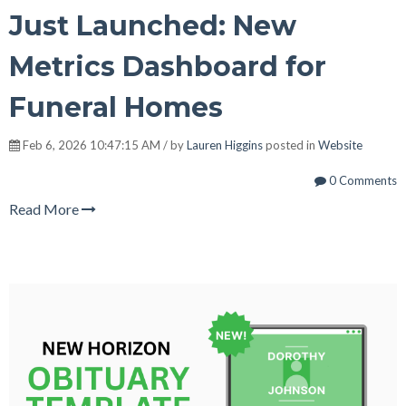
Just Launched: New
Metrics Dashboard for
Funeral Homes
Feb 6, 2026 10:47:15 AM / by
Lauren Higgins
posted in
Website
0 Comments
Read More