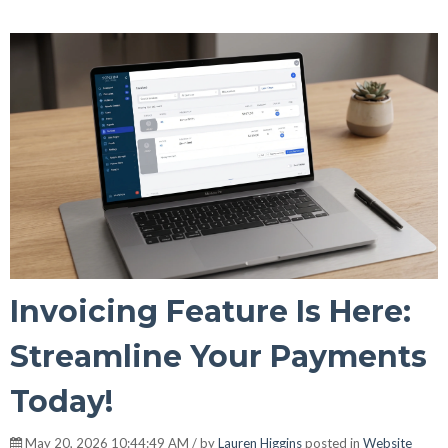
Invoicing Feature Is Here:
Streamline Your Payments
Today!
May 20, 2026 10:44:49 AM / by
Lauren Higgins
posted in
Website