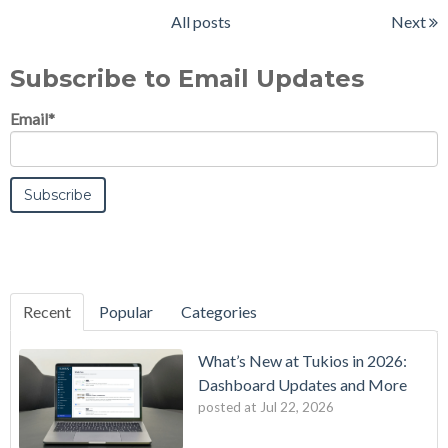
All posts
Next
Subscribe to Email Updates
Email
*
Recent
Popular
Categories
What’s New at Tukios in 2026:
Dashboard Updates and More
posted at
Jul 22, 2026