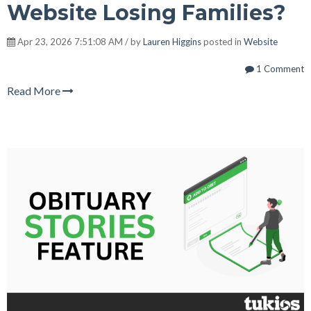
Website Losing Families?
Apr 23, 2026 7:51:08 AM / by
Lauren Higgins
posted in
Website
1 Comment
Read More