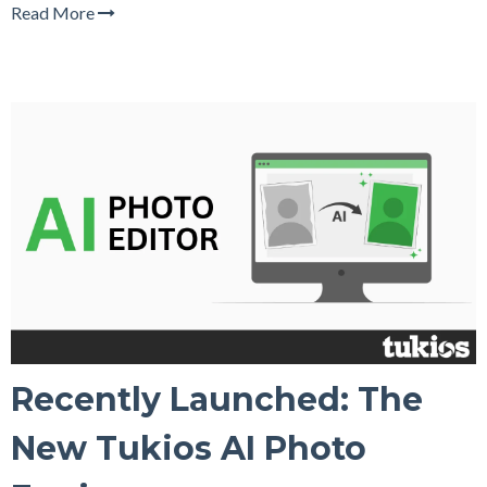
Read More
Recently Launched: The
New Tukios AI Photo