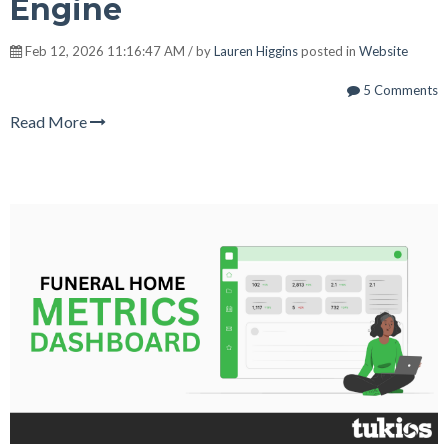
Engine
Feb 12, 2026 11:16:47 AM / by
Lauren Higgins
posted in
Website
5 Comments
Read More