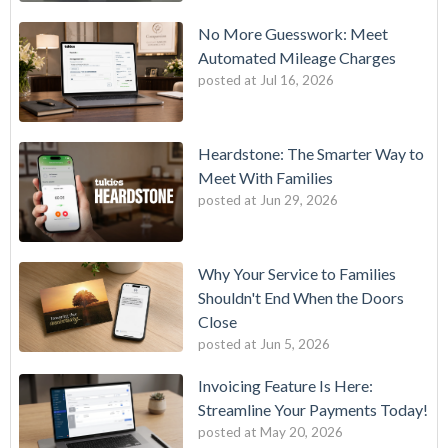
No More Guesswork: Meet
Automated Mileage Charges
posted at
Jul 16, 2026
Heardstone: The Smarter Way to
Meet With Families
posted at
Jun 29, 2026
Why Your Service to Families
Shouldn't End When the Doors
Close
posted at
Jun 5, 2026
Invoicing Feature Is Here:
Streamline Your Payments Today!
posted at
May 20, 2026