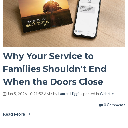
Why Your Service to
Families Shouldn't End
When the Doors Close
Jun 5, 2026 10:21:52 AM / by
Lauren Higgins
posted in
Website
0 Comments
Read More