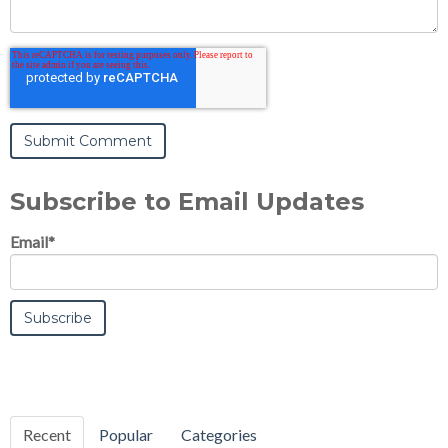
Subscribe to Email Updates
Email
*
Recent
Popular
Categories