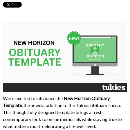
We’re excited to introduce the
New Horizon Obituary
Template
, the newest addition to the Tukios obituary lineup.
This thoughtfully designed template brings a fresh,
contemporary look to online memorials while staying true to
what matters most, celebrating a life well lived.