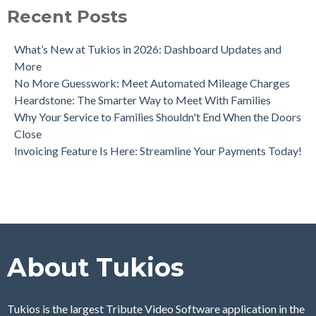
Recent Posts
What’s New at Tukios in 2026: Dashboard Updates and
More
No More Guesswork: Meet Automated Mileage Charges
Heardstone: The Smarter Way to Meet With Families
Why Your Service to Families Shouldn't End When the Doors
Close
Invoicing Feature Is Here: Streamline Your Payments Today!
About Tukios
Tukios is the largest Tribute Video Software application in the