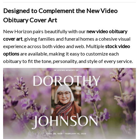
Designed to Complement the New Video
Obituary Cover Art
New Horizon pairs beautifully with our
new video obituary
cover art
, giving families and funeral homes a cohesive visual
experience across both video and web. Multiple
stock video
options
are available, making it easy to customize each
obituary to fit the tone, personality, and style of every service.