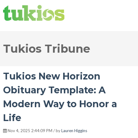
Tukios Tribune
Tukios New Horizon
Obituary Template: A
Modern Way to Honor a
Life
Nov 4, 2025 2:44:09 PM / by
Lauren Higgins