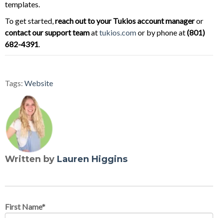
templates.
To get started,
reach out to your Tukios account manager
or
contact our support team
at
tukios.com
or by phone at
(801)
682-4391
.
Tags:
Website
Written by
Lauren Higgins
First Name
*