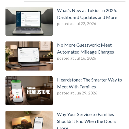
What’s New at Tukios in 2026:
Dashboard Updates and More
posted at
Jul 22, 2026
No More Guesswork: Meet
Automated Mileage Charges
posted at
Jul 16, 2026
Heardstone: The Smarter Way to
Meet With Families
posted at
Jun 29, 2026
Why Your Service to Families
Shouldn't End When the Doors
Close