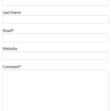
Last Name
Email
*
Website
Comment
*