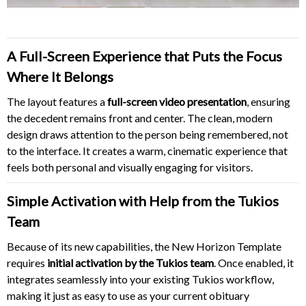
A Full-Screen Experience that Puts the Focus
Where It Belongs
The layout features a
full-screen video presentation
, ensuring
the decedent remains front and center. The clean, modern
design draws attention to the person being remembered, not
to the interface. It creates a warm, cinematic experience that
feels both personal and visually engaging for visitors.
Simple Activation with Help from the Tukios
Team
Because of its new capabilities, the New Horizon Template
requires
initial activation by the Tukios team
. Once enabled, it
integrates seamlessly into your existing Tukios workflow,
making it just as easy to use as your current obituary