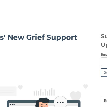
S
' New Grief Support
U
Ema
R