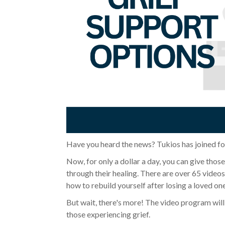
Have you heard the news? Tukios has joined fo
Now, for only a dollar a day, you can give thos
through their healing. There are over 65 vide
how to rebuild yourself after losing a loved on
But wait, there's more! The video program will 
those experiencing grief.