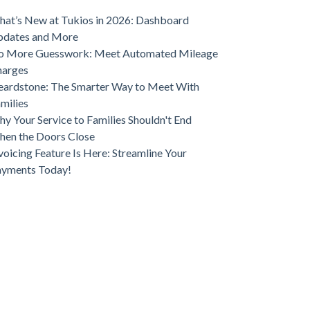
ve Funeral Home Growth
at’s New at Tukios in 2026: Dashboard
pdates and More
o More Guesswork: Meet Automated Mileage
harges
ardstone: The Smarter Way to Meet With
milies
y Your Service to Families Shouldn't End
en the Doors Close
voicing Feature Is Here: Streamline Your
ayments Today!