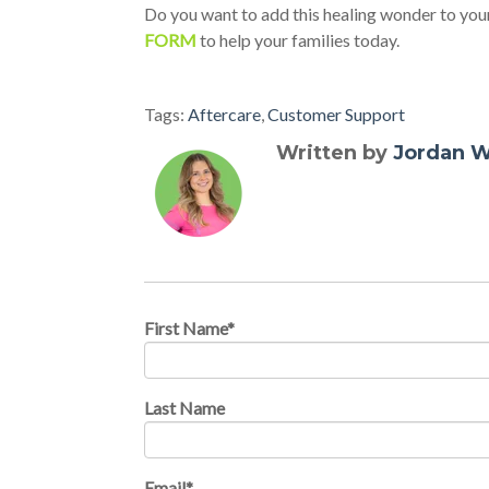
Do you want to add this healing wonder to your w
FORM
to help your families today.
Tags:
Aftercare
,
Customer Support
Written by
Jordan W
First Name
*
Last Name
Email
*