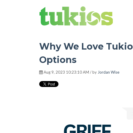
Tukios Tribune
Why We Love Tukios
Options
Aug 9, 2023 10:23:10 AM / by
Jordan Wise