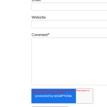
Website
Comment
*