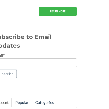
ubscribe to Email
pdates
il
*
ecent
Popular
Categories