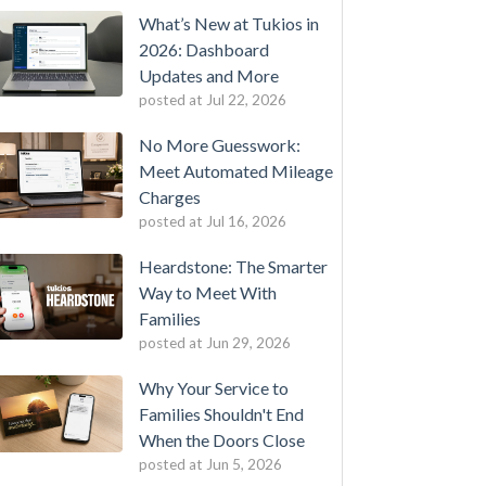
What’s New at Tukios in
2026: Dashboard
Updates and More
posted at
Jul 22, 2026
No More Guesswork:
Meet Automated Mileage
Charges
posted at
Jul 16, 2026
Heardstone: The Smarter
Way to Meet With
Families
posted at
Jun 29, 2026
Why Your Service to
Families Shouldn't End
When the Doors Close
posted at
Jun 5, 2026