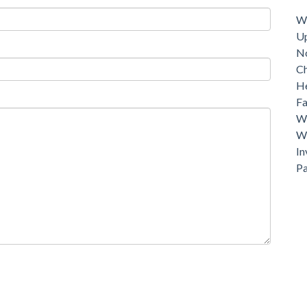
Dri
Wh
U
N
C
He
Fa
Wh
Wh
In
P