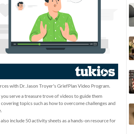
rces with Dr. Jason Troyer's GriefPlan Video Program.
e you serve a treasure trove of videos to guide them
os covering topics such as how to overcome challenges and
e.
also include 50 activity sheets as a hands-on resource for