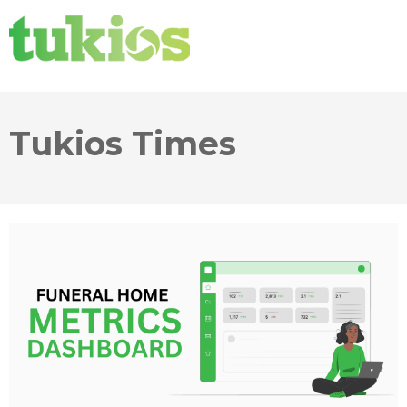
Tukios Times