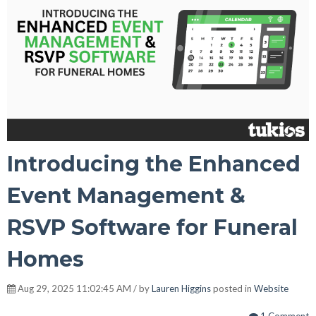
Introducing the Enhanced
Event Management &
RSVP Software for Funeral
Homes
Aug 29, 2025 11:02:45 AM / by
Lauren Higgins
posted in
Website