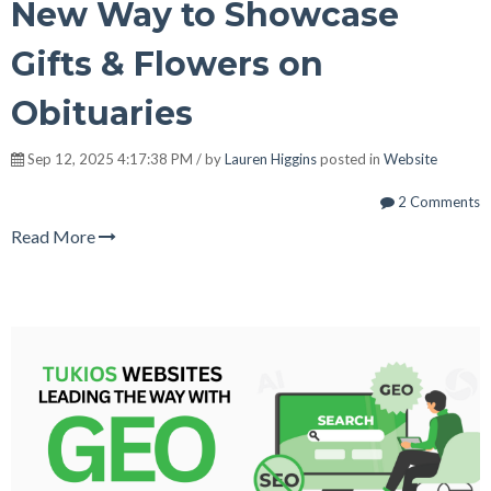
New Way to Showcase
Gifts & Flowers on
Obituaries
Sep 12, 2025 4:17:38 PM / by
Lauren Higgins
posted in
Website
2 Comments
Read More