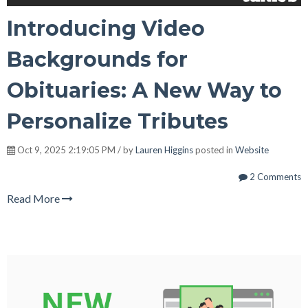
Introducing Video
Backgrounds for
Obituaries: A New Way to
Personalize Tributes
Oct 9, 2025 2:19:05 PM / by
Lauren Higgins
posted in
Website
2 Comments
Read More