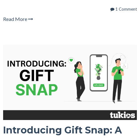
1 Comment
Read More
Introducing Gift Snap: A