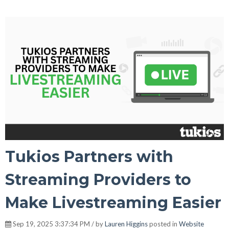
Tukios Partners with
Streaming Providers to
Make Livestreaming Easier
Sep 19, 2025 3:37:34 PM / by
Lauren Higgins
posted in
Website