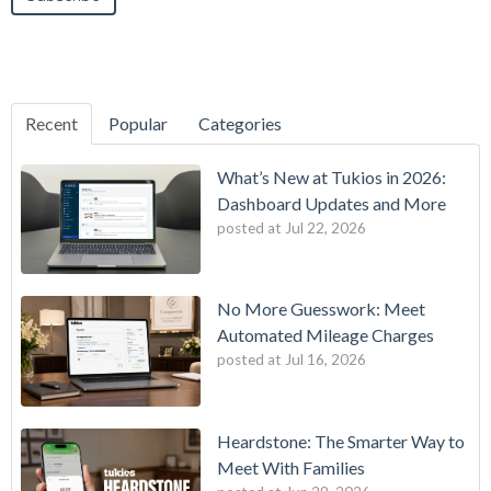
Recent
Popular
Categories
What’s New at Tukios in 2026:
Dashboard Updates and More
posted at
Jul 22, 2026
No More Guesswork: Meet
Automated Mileage Charges
posted at
Jul 16, 2026
Heardstone: The Smarter Way to
Meet With Families