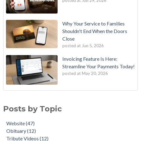
posted at
Jun 29, 2026
Why Your Service to Families
Shouldn't End When the Doors
Close
posted at
Jun 5, 2026
Invoicing Feature Is Here:
Streamline Your Payments Today!
posted at
May 20, 2026
11 Movies That Contain a Humorous Funeral Scene
Website
(47)
The AI Obit Writer
Obituary
(12)
Posts by Topic
NEW! QR Code Generator for Obituaries
Tribute Videos
(12)
MemoryLinks: The Future of Remembering Loved Ones
Physical Products
(11)
Website
(47)
Tukios New Horizon Obituary Template: A Modern Way to
Customer Support
(6)
Obituary
(12)
Honor a Life
AI
(5)
Tribute Videos
(12)
Cherish Loved Ones With Our New Hardcover Photo Books
Tukios Team
(5)