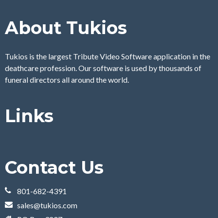
About Tukios
Tukios is the largest Tribute Video Software application in the
deathcare profession. Our software is used by thousands of
funeral directors all around the world.
Links
Contact Us
801-682-4391
sales@tukios.com