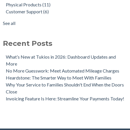
Physical Products
(11)
A Quick Look at Our New Website Updates
Aftercare
(3)
Customer Support
(6)
Crowdfunding for Families
Tribute Video Themes
(2)
Funeral Trends Throughout the Decades
data
(2)
See all
Tukios Unveils Game-Changing Lead Engine to Drive Funeral
see all
Home Growth
Recent Posts
What’s New at Tukios in 2026: Dashboard Updates and
More
No More Guesswork: Meet Automated Mileage Charges
Heardstone: The Smarter Way to Meet With Families
Why Your Service to Families Shouldn't End When the Doors
Close
Invoicing Feature Is Here: Streamline Your Payments Today!