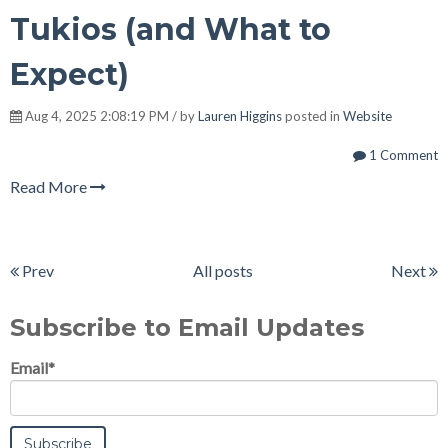
Tukios (and What to
Expect)
Aug 4, 2025 2:08:19 PM / by
Lauren Higgins
posted in
Website
1 Comment
Read More
Prev
All posts
Next
Subscribe to Email Updates
Email
*