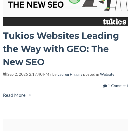
Tukios Websites Leading
the Way with GEO: The
New SEO
Sep 2, 2025 2:17:40 PM / by
Lauren Higgins
posted in
Website
1 Comment
Read More