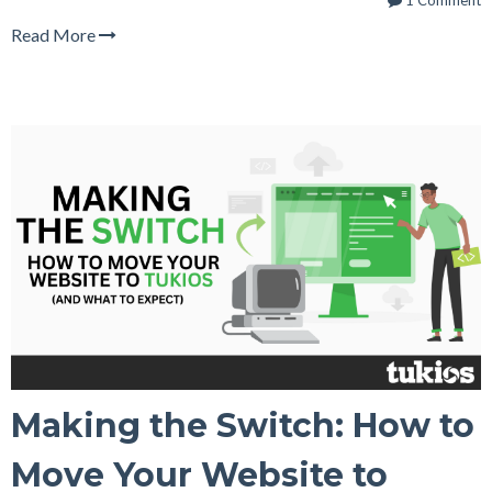
1 Comment
Read More
Making the Switch: How to
Move Your Website to