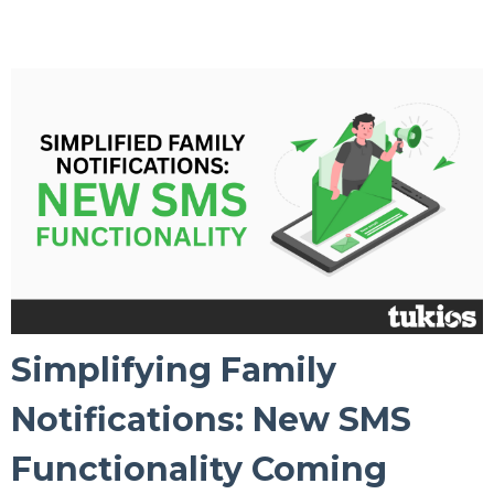
Simplifying Family
Notifications: New SMS
Functionality Coming