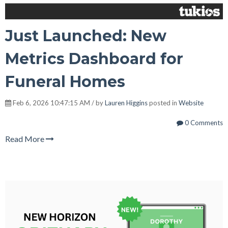
Just Launched: New
Metrics Dashboard for
Funeral Homes
Feb 6, 2026 10:47:15 AM / by
Lauren Higgins
posted in
Website
0 Comments
Read More