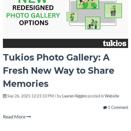
Tukios Photo Gallery: A
Fresh New Way to Share
Memories
Sep 26, 2025 12:21:10 PM / by
Lauren Higgins
posted in
Website
1 Comment
Read More