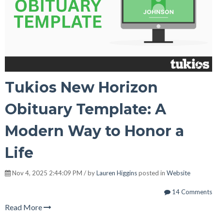
Tukios New Horizon
Obituary Template: A
Modern Way to Honor a
Life
Nov 4, 2025 2:44:09 PM / by
Lauren Higgins
posted in
Website
14 Comments
Read More