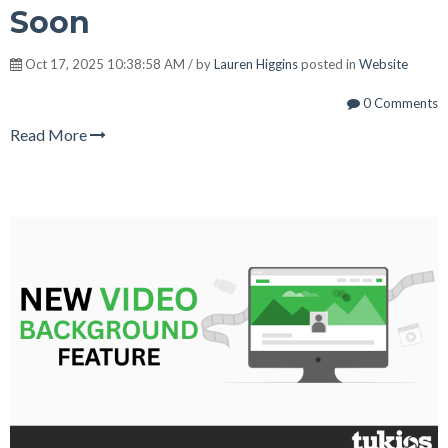
Soon
Oct 17, 2025 10:38:58 AM / by
Lauren Higgins
posted in
Website
0 Comments
Read More