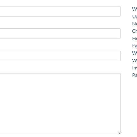
Dri
Wh
U
N
C
He
Fa
Wh
Wh
In
P