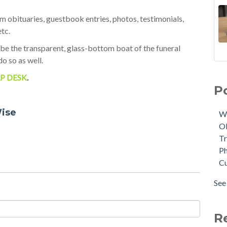
 obituaries, guestbook entries, photos, testimonials,
etc.
 be the transparent, glass-bottom boat of the funeral
do so as well.
11 
We
P DESK
.
Sce
Obi
P
The
Tri
NEW
Phy
ise
W
Mem
Cus
O
On
AI
(
Tr
Tuk
Tuk
Ph
Mod
Aft
C
Che
Tri
Pho
dat
See 
A Q
see 
Cro
Fun
R
Tuk