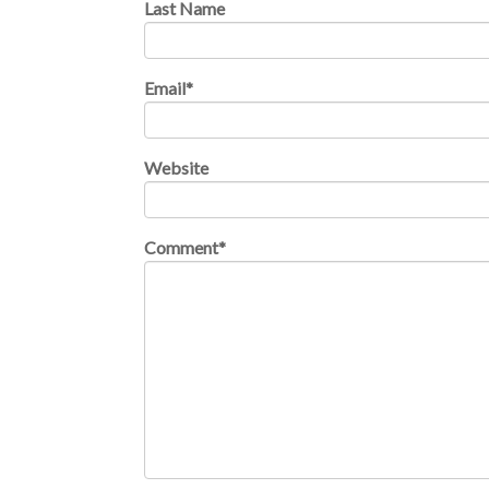
Last Name
Email
*
Website
Comment
*