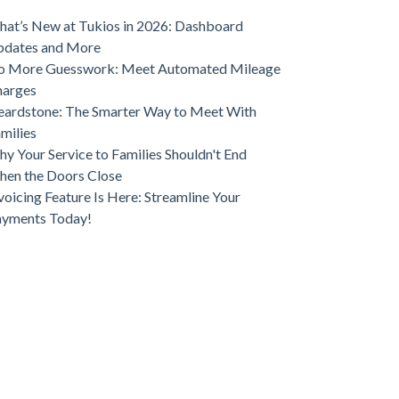
ve Funeral Home Growth
at’s New at Tukios in 2026: Dashboard
pdates and More
o More Guesswork: Meet Automated Mileage
harges
ardstone: The Smarter Way to Meet With
milies
y Your Service to Families Shouldn't End
en the Doors Close
voicing Feature Is Here: Streamline Your
ayments Today!