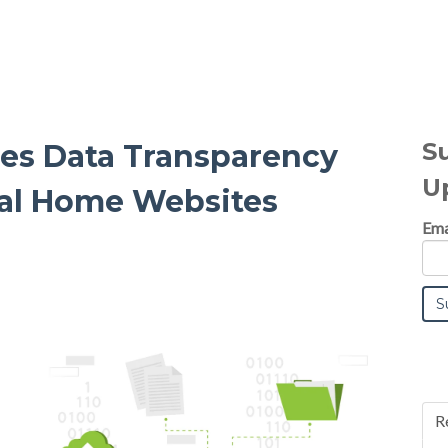
S
es Data Transparency
U
ral Home Websites
Ema
R