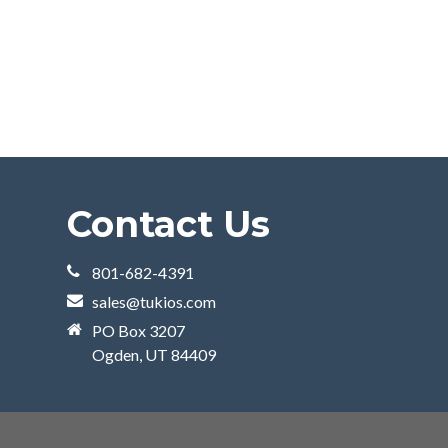
Contact Us
801-682-4391
sales@tukios.com
PO Box 3207
Ogden, UT 84409