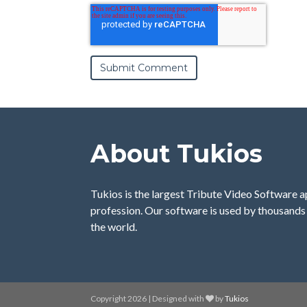
About Tukios
Tukios is the largest Tribute Video Software a
profession. Our software is used by thousands 
the world.
Copyright 2026 | Designed with
by
Tukios