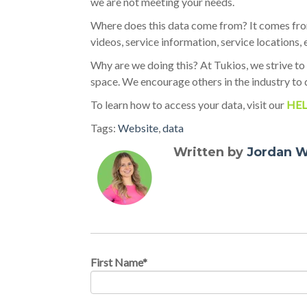
we are not meeting your needs.
Where does this data come from? It comes from
videos, service information, service locations, 
Why are we doing this? At Tukios, we strive to
space. We encourage others in the industry to 
To learn how to access your data, visit our
HEL
Tags:
Website
,
data
Written by
Jordan W
First Name
*