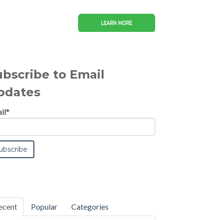
ubscribe to Email
pdates
il
*
ecent
Popular
Categories