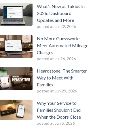
What’s New at Tukios in
2026: Dashboard
Updates and More
posted at
Jul 22, 2026
No More Guesswork:
Meet Automated Mileage
Charges
posted at
Jul 16, 2026
Heardstone: The Smarter
Way to Meet With
Families
posted at
Jun 29, 2026
Why Your Service to
Families Shouldn't End
When the Doors Close
posted at
Jun 5, 2026