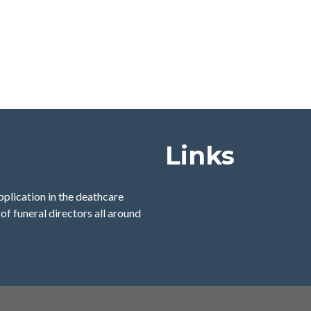
Links
pplication in the deathcare
of funeral directors all around