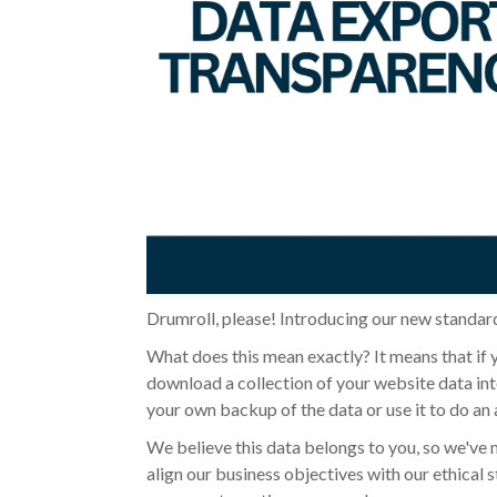
Drumroll, please! Introducing our new standard
What does this mean exactly?
It means that if
download a collection of your website data into
your own backup of the data or use it to do an 
We believe this data belongs to you, so we've 
align our business objectives with our ethical s