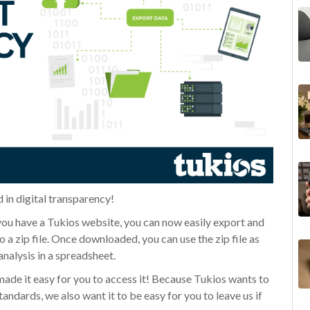
 in digital transparency!
 you have a Tukios website, you can now easily export and
 a zip file. Once downloaded, you can use the zip file as
analysis in a spreadsheet.
made it easy for you to access it! Because Tukios wants to
tandards, we also want it to be easy for you to leave us if