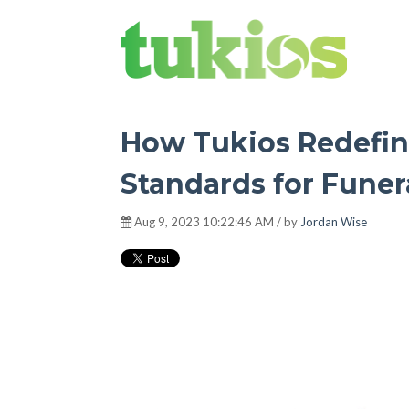
Tukios Tribune
How Tukios Redefin
Standards for Fune
Aug 9, 2023 10:22:46 AM / by
Jordan Wise