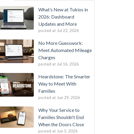
What’s New at Tukios in
2026: Dashboard
Updates and More
posted at
Jul 22, 2026
No More Guesswork:
Meet Automated Mileage
Charges
posted at
Jul 16, 2026
Heardstone: The Smarter
Way to Meet With
Families
posted at
Jun 29, 2026
Why Your Service to
Families Shouldn't End
When the Doors Close
posted at
Jun 5, 2026