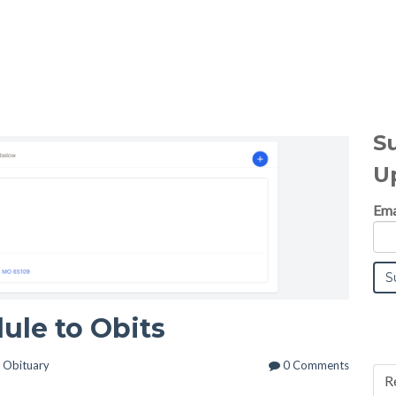
S
U
Ema
ule to Obits
n
Obituary
0 Comments
R