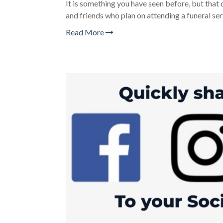
It is something you have seen before, but that d
and friends who plan on attending a funeral ser
Read More