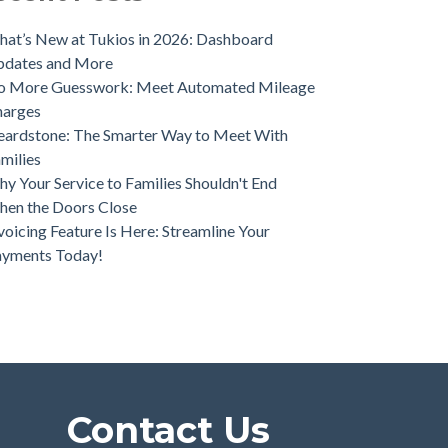
ios Unveils Game-Changing Lead Engine to
ve Funeral Home Growth
at’s New at Tukios in 2026: Dashboard
pdates and More
o More Guesswork: Meet Automated Mileage
harges
ardstone: The Smarter Way to Meet With
milies
y Your Service to Families Shouldn't End
en the Doors Close
voicing Feature Is Here: Streamline Your
ayments Today!
Contact Us