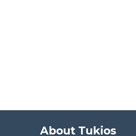
About Tukios