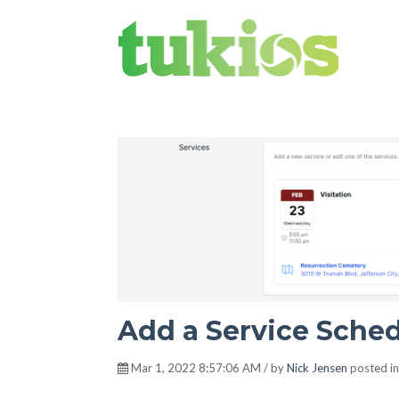
Tukios Times
Add a Service Sched
Mar 1, 2022 8:57:06 AM / by
Nick Jensen
posted i