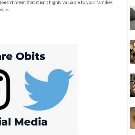
oesn't mean that it isn't highly valuable to your families
vice.