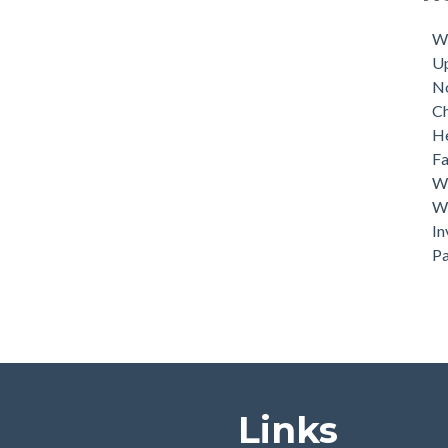
Tuk
Dri
Wh
U
N
C
He
Fa
Wh
Wh
In
P
Links