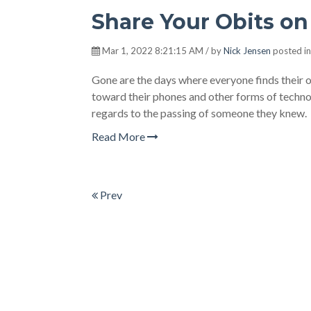
Share Your Obits on
Mar 1, 2022 8:21:15 AM / by
Nick Jensen
posted i
Gone are the days where everyone finds their 
toward their phones and other forms of technol
regards to the passing of someone they knew.
Read More
Prev