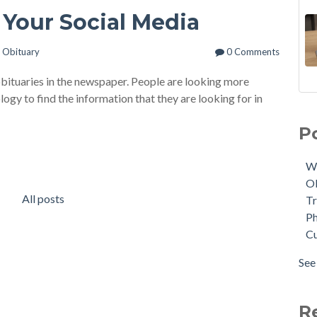
 Your Social Media
n
Obituary
0 Comments
obituaries in the newspaper. People are looking more
ogy to find the information that they are looking for in
11 
We
Sce
Obi
P
The
Tri
NEW
Phy
W
Mem
Cus
O
On
AI
(
All posts
Tr
Tuk
Tuk
Ph
Mod
Aft
C
Che
Tri
Pho
dat
See 
A Q
see 
Cro
Fun
R