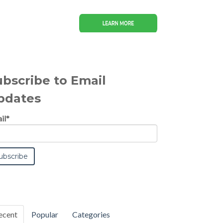
ubscribe to Email
pdates
il
*
ecent
Popular
Categories