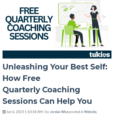
Unleashing Your Best Self:
How Free
Quarterly Coaching
Sessions Can Help You
Jun 6, 2023 1:10:18 AM / by
Jordan Wise
posted in
Website
,