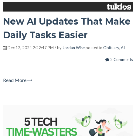
New AI Updates That Make
Daily Tasks Easier
Dec 12, 2024 2:22:47 PM / by
Jordan Wise
posted in
Obituary
,
AI
2 Comments
Read More