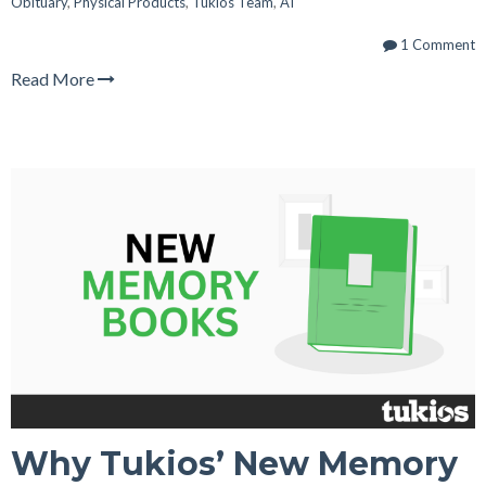
Obituary
,
Physical Products
,
Tukios Team
,
AI
1 Comment
Read More
Why Tukios’ New Memory