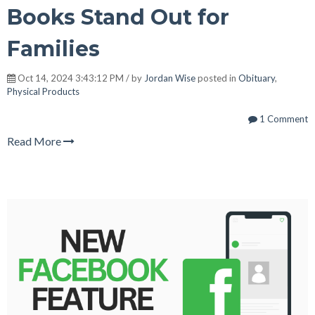
Books Stand Out for
Families
Oct 14, 2024 3:43:12 PM / by
Jordan Wise
posted in
Obituary
,
Physical Products
1 Comment
Read More