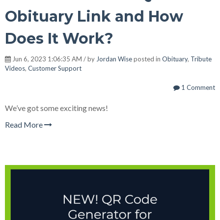
Obituary Link and How
Does It Work?
Jun 6, 2023 1:06:35 AM / by
Jordan Wise
posted in
Obituary
,
Tribute
Videos
,
Customer Support
1 Comment
We’ve got some exciting news!
Read More