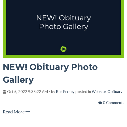
NEW! Obituary Photo
Gallery
Oct 5, 2022 9:35:22 AM / by
Ben Ferney
posted in
Website
,
Obituary
0 Comments
Read More