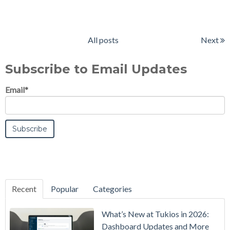
All posts
Next
Subscribe to Email Updates
Email
*
Recent
Popular
Categories
What’s New at Tukios in 2026:
Dashboard Updates and More