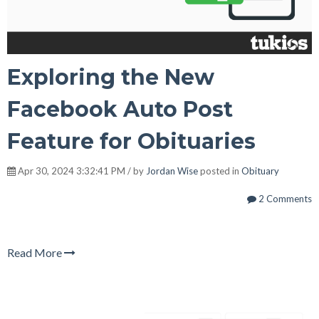
Exploring the New
Facebook Auto Post
Feature for Obituaries
Apr 30, 2024 3:32:41 PM / by
Jordan Wise
posted in
Obituary
2 Comments
Read More