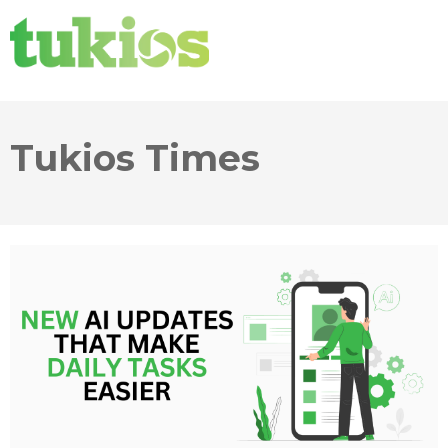
Tukios Times