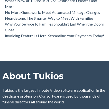
What’s New at Tukios in 2026: Dashboard Updates and
More
No More Guesswork: Meet Automated Mileage Charges
Heardstone: The Smarter Way to Meet With Families
Why Your Service to Families Shouldn't End When the Doors
Close
Invoicing Feature Is Here: Streamline Your Payments Today!
About Tukios
Tukios is the largest Tribute Video Software application in the
deathcare profession. Our software is used by thousands of
funeral directors all around the world.