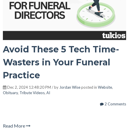
Avoid These 5 Tech Time-
Wasters in Your Funeral
Practice
Dec 2, 2024 12:48:20 PM / by
Jordan Wise
posted in
Website
,
Obituary
,
Tribute Videos
,
AI
2 Comments
Read More