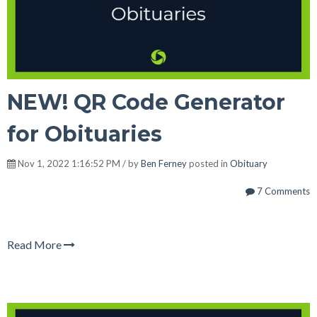
NEW! QR Code Generator
for Obituaries
Nov 1, 2022 1:16:52 PM / by
Ben Ferney
posted in
Obituary
7 Comments
Read More