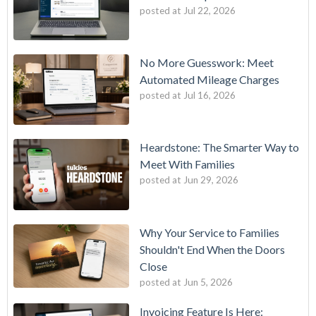
posted at
Jul 22, 2026
No More Guesswork: Meet
Automated Mileage Charges
posted at
Jul 16, 2026
Heardstone: The Smarter Way to
Meet With Families
posted at
Jun 29, 2026
Why Your Service to Families
Shouldn't End When the Doors
Close
posted at
Jun 5, 2026
Invoicing Feature Is Here: