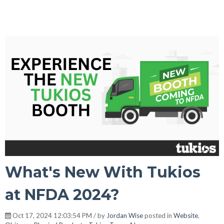
What's New With Tukios
at NFDA 2024?
Oct 17, 2024 12:03:54 PM / by
Jordan Wise
posted in
Website
,