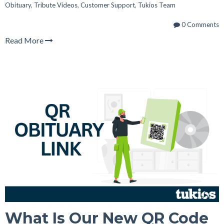
Obituary
,
Tribute Videos
,
Customer Support
,
Tukios Team
0 Comments
Read More
What Is Our New QR Code