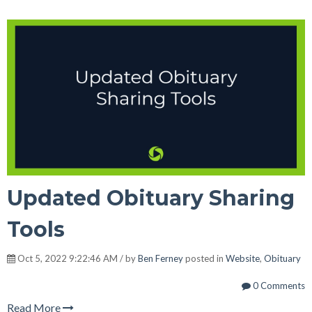
Updated Obituary Sharing
Tools
Oct 5, 2022 9:22:46 AM / by
Ben Ferney
posted in
Website
,
Obituary
0 Comments
Read More