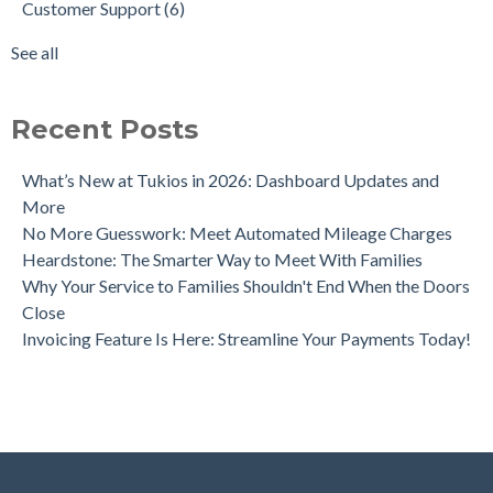
Customer Support
(6)
Crowdfunding for Families
Tribute Video Themes
(2)
Funeral Trends Throughout the Decades
data
(2)
See all
Tukios Unveils Game-Changing Lead Engine to Drive Funeral
see all
Home Growth
Recent Posts
What’s New at Tukios in 2026: Dashboard Updates and
More
No More Guesswork: Meet Automated Mileage Charges
Heardstone: The Smarter Way to Meet With Families
Why Your Service to Families Shouldn't End When the Doors
Close
Invoicing Feature Is Here: Streamline Your Payments Today!