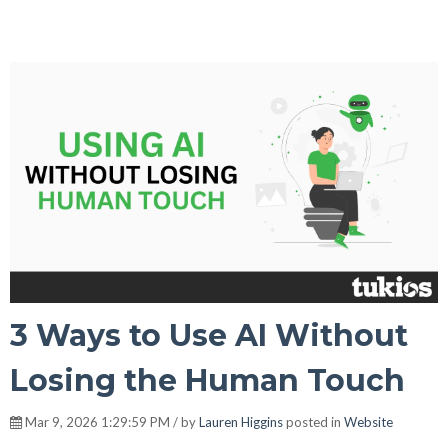
3 Ways to Use AI Without
Losing the Human Touch
Mar 9, 2026 1:29:59 PM / by
Lauren Higgins
posted in
Website