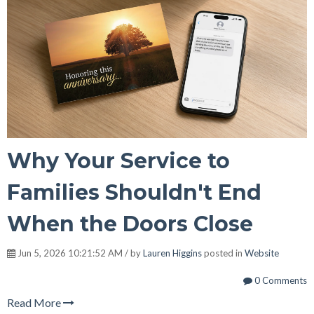
Why Your Service to
Families Shouldn't End
When the Doors Close
Jun 5, 2026 10:21:52 AM / by
Lauren Higgins
posted in
Website
0 Comments
Read More