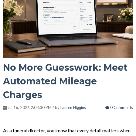
No More Guesswork: Meet
Automated Mileage
Charges
Jul 16, 2026 2:03:30 PM / by
Lauren Higgins
0 Comments
As a funeral director, you know that every detail matters when