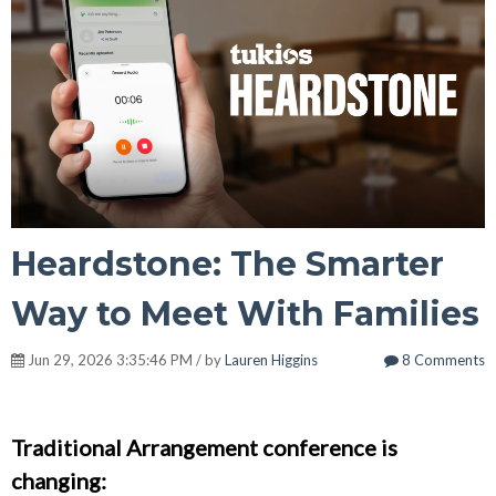
Heardstone: The Smarter
Way to Meet With Families
Jun 29, 2026 3:35:46 PM / by
Lauren Higgins
8 Comments
Traditional Arrangement conference is
changing: