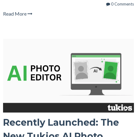
0 Comments
Read More
Recently Launched: The
New Tukios AI Photo