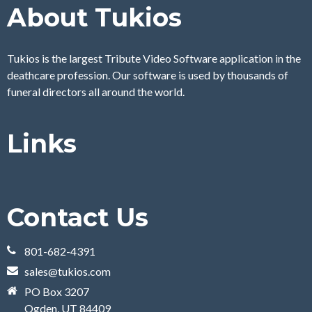
About Tukios
Tukios is the largest Tribute Video Software application in the
deathcare profession. Our software is used by thousands of
funeral directors all around the world.
Links
Contact Us
801-682-4391
sales@tukios.com
PO Box 3207
Ogden, UT 84409