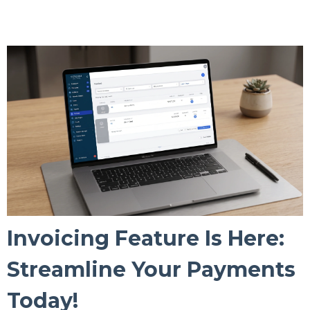
Invoicing Feature Is Here:
Streamline Your Payments
Today!