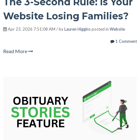
The 3-Second Rule: Is Your
Website Losing Families?
Apr 23, 2026 7:51:08 AM / by
Lauren Higgins
posted in
Website
1 Comment
Read More