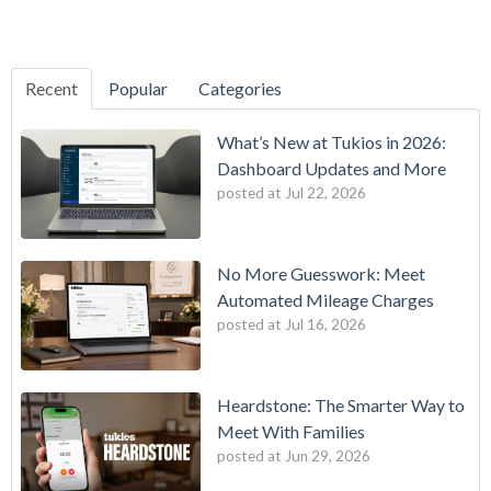
Recent
Popular
Categories
What’s New at Tukios in 2026:
Dashboard Updates and More
posted at
Jul 22, 2026
No More Guesswork: Meet
Automated Mileage Charges
posted at
Jul 16, 2026
Heardstone: The Smarter Way to
Meet With Families
posted at
Jun 29, 2026