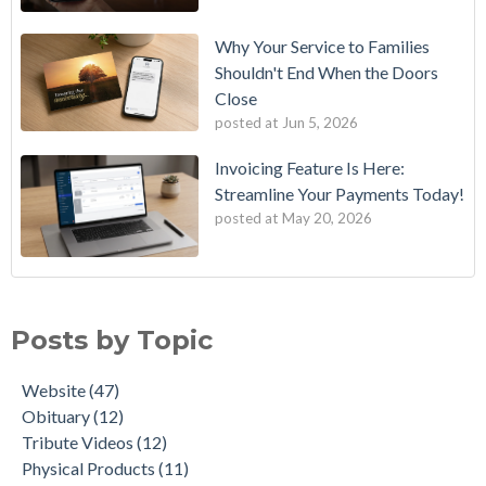
Why Your Service to Families
Shouldn't End When the Doors
Close
posted at
Jun 5, 2026
Invoicing Feature Is Here:
Streamline Your Payments Today!
posted at
May 20, 2026
11 Movies That Contain a Humorous Funeral Scene
Website
(47)
The AI Obit Writer
Obituary
(12)
Posts by Topic
NEW! QR Code Generator for Obituaries
Tribute Videos
(12)
MemoryLinks: The Future of Remembering Loved Ones
Physical Products
(11)
Website
(47)
Tukios New Horizon Obituary Template: A Modern Way to
Customer Support
(6)
Obituary
(12)
Honor a Life
AI
(5)
Tribute Videos
(12)
Cherish Loved Ones With Our New Hardcover Photo Books
Tukios Team
(5)
Physical Products
(11)
A Quick Look at Our New Website Updates
Aftercare
(3)