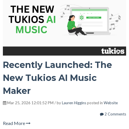
Recently Launched: The
New Tukios AI Music
Maker
Mar 25, 2026 12:01:52 PM / by
Lauren Higgins
posted in
Website
2 Comments
Read More