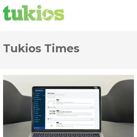
Tukios Times