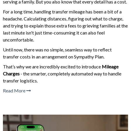
serving a family. But you also know that every detail has a cost.
For a long time, handling transfer mileage has been a bit of a
headache. Calculating distances, figuring out what to charge,
and trying to explain those extra fees to grieving families at the
last minute isn't just time-consuming it can also feel
uncomfortable.
Until now, there was no simple, seamless way to reflect
transfer costs in an arrangement on Sympathy Plan.
That’s why we are incredibly excited to introduce
Mileage
Charges
- the smarter, completely automated way to handle
transfer logistics.
Read More