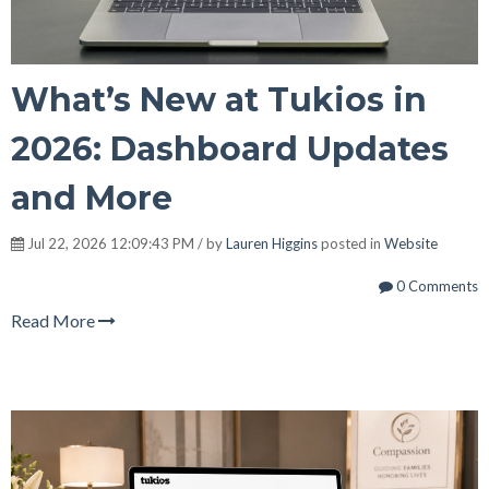
What’s New at Tukios in
2026: Dashboard Updates
and More
Jul 22, 2026 12:09:43 PM / by
Lauren Higgins
posted in
Website
0 Comments
Read More