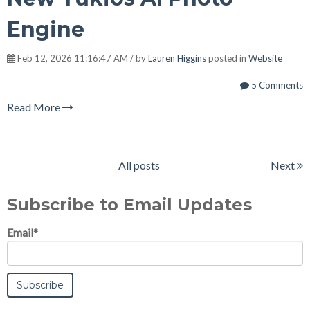
Engine
Feb 12, 2026 11:16:47 AM / by
Lauren Higgins
posted in
Website
5 Comments
Read More
All posts
Next
Subscribe to Email Updates
Email
*