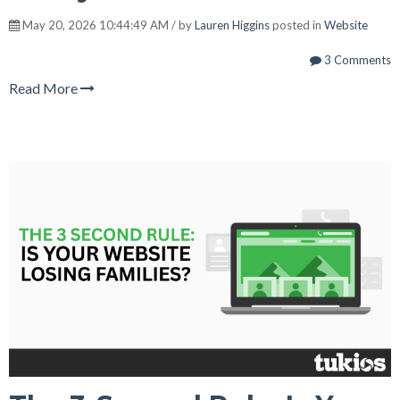
May 20, 2026 10:44:49 AM / by
Lauren Higgins
posted in
Website
3 Comments
Read More