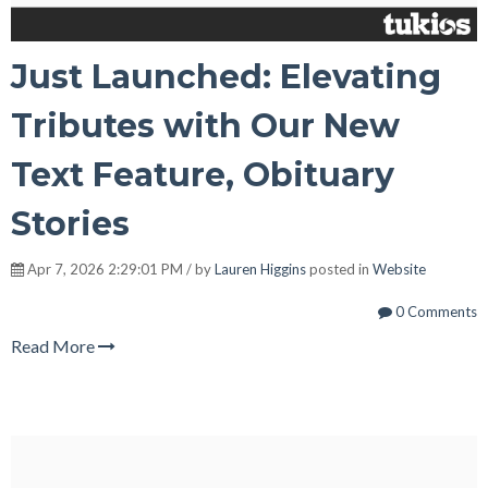
Just Launched: Elevating
Tributes with Our New
Text Feature, Obituary
Stories
Apr 7, 2026 2:29:01 PM / by
Lauren Higgins
posted in
Website
0 Comments
Read More