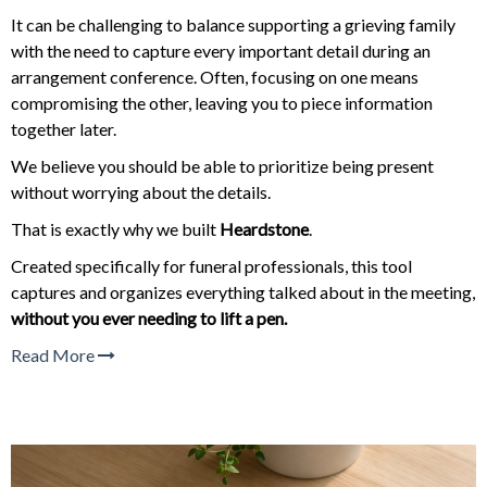
It can be challenging to balance supporting a grieving family
with the need to capture every important detail during an
arrangement conference. Often, focusing on one means
compromising the other, leaving you to piece information
together later.
We believe you should be able to prioritize being present
without worrying about the details.
That is exactly why we built
Heardstone
.
Created specifically for funeral professionals, this tool
captures and organizes everything talked about in the meeting,
without you ever needing to lift a pen.
Read More